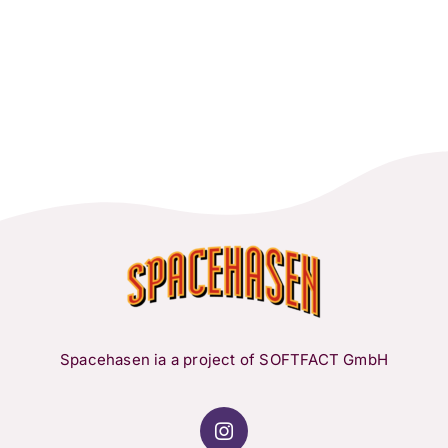
Spacehasen ia a project of SOFTFACT GmbH