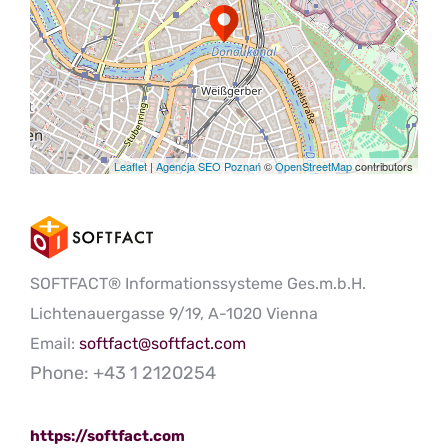
Leaflet
|
Agencja SEO Poznań
©
OpenStreetMap
contributors
SOFTFACT® Informationssysteme Ges.m.b.H.
Lichtenauergasse 9/19, A-1020 Vienna
Email:
softfact@softfact.com
Phone: +43 1 2120254
https://softfact.com