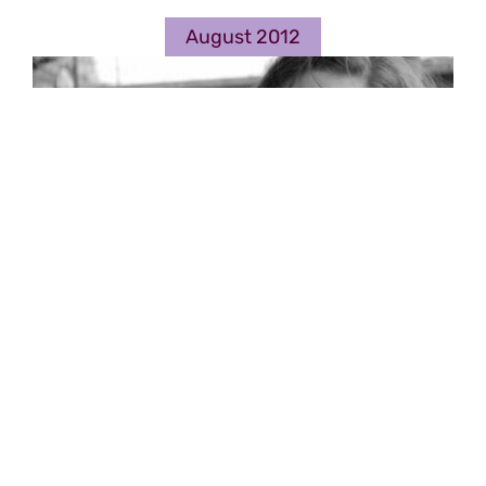
August 2012
The first notes: Spacehasen
Music by Clio Montrey
By
RP
|
2012-08-11
Read More
0