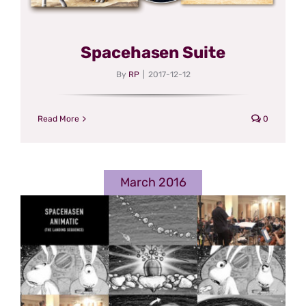
Spacehasen Suite
By
RP
|
2017-12-12
Read More
0
March 2016