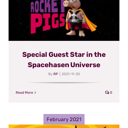
Special Guest Star in the
Spacehasen Universe
By
RP
|
2021-11-30
Read More
0
February 2021