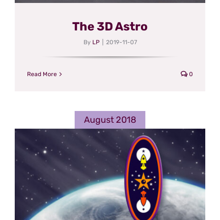
The 3D Astro
By
LP
|
2019-11-07
Read More
0
August 2018