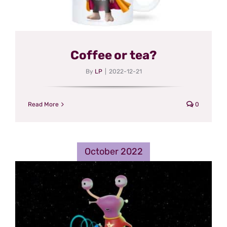
Coffee or tea?
By
LP
|
2022-12-21
Read More
0
October 2022