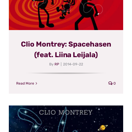
Clio Montrey: Spacehasen
(feat. Liina Leijala)
By
RP
|
2014-09-22
Read More
0