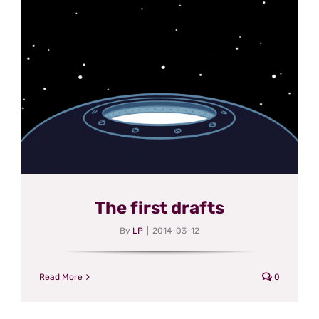
The first drafts
By
LP
|
2014-03-12
Read More
0