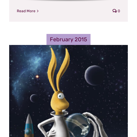
Read More
0
February 2015