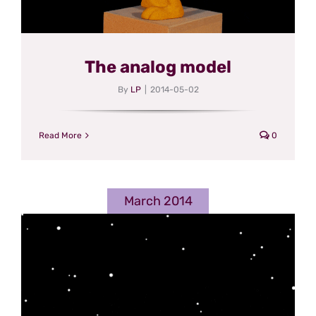
The analog model
By
LP
|
2014-05-02
Read More
0
March 2014