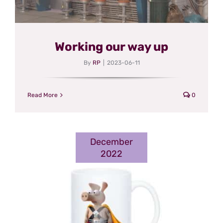
Working our way up
By
RP
|
2023-06-11
Read More
0
December
2022