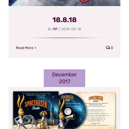
18.8.18
By
RP
|
2018-08-18
Read More
0
December
2017