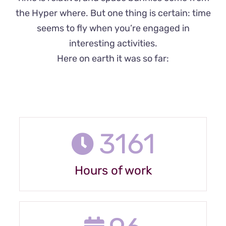
the Hyper where. But one thing is certain: time
seems to fly when you’re engaged in
interesting activities.
Here on earth it was so far:
3161
Hours of work