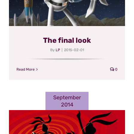
The final look
By
LP
|
2015-02-01
Read More
0
September
2014