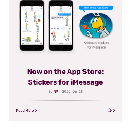
Now on the App Store:
Stickers for iMessage
By
RP
|
2020-06-28
Read More
0