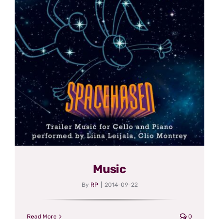
Music
By
RP
|
2014-09-22
Read More
0