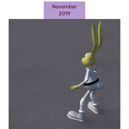
November
2019