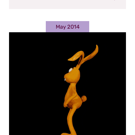
May 2014