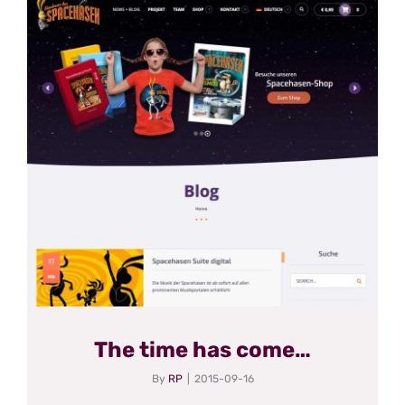
The time has come…
By
RP
|
2015-09-16