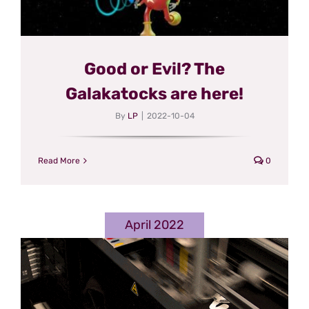
Good or Evil? The
Galakatocks are here!
By
LP
|
2022-10-04
Read More
0
April 2022