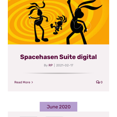
Spacehasen Suite digital
By
RP
|
2021-02-17
Read More
0
June 2020