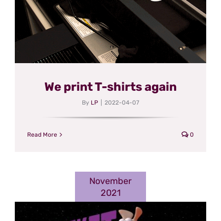
We print T-shirts again
By
LP
|
2022-04-07
Read More
0
November
2021