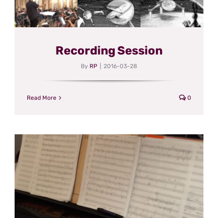
Recording Session
By
RP
|
2016-03-28
Read More
0