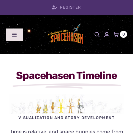
Skip
REGISTER
to
content
0
Toggle
Navigation
Home
Blog
Timeline
Spacehasen Timeline
Shop
Product
Archive
Team
VISUALIZATION AND STORY DEVELOPMENT
Contact
Time is relative, and space bunnies come from