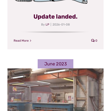
Update landed.
By
LP
|
2026-01-08
Read More
0
June 2023