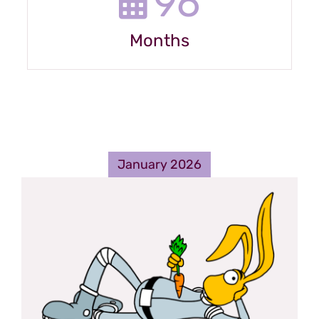
96
Months
January 2026