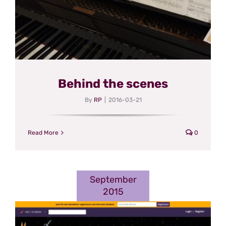
Behind the scenes
By
RP
|
2016-03-21
Read More
0
September
2015